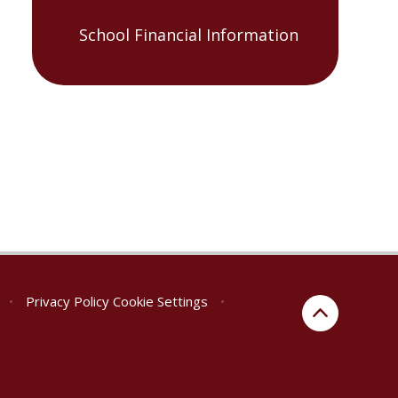
School Financial Information
•
Privacy Policy
Cookie Settings
•