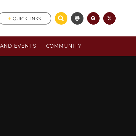
QUICKLINKS
AND EVENTS
COMMUNITY