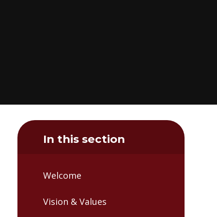
In this section
Welcome
Vision & Values