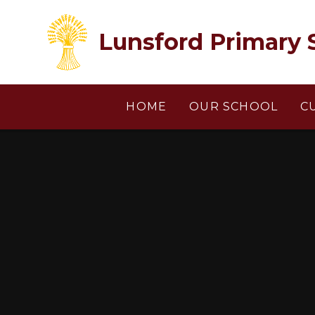
Skip to content ↓
Lunsford Primary 
HOME
OUR SCHOOL
C