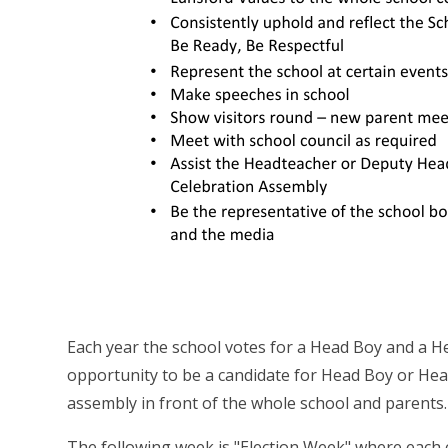
Each year the school votes for a Head Boy and a Hea
opportunity to be a candidate for Head Boy or Head
assembly in front of the whole school and parents.
The following week is "Election Week" where each c