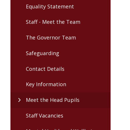
Equality Statement
Staff - Meet the Team
The Governor Team
Safeguarding
Contact Details
Key Information
Meet the Head Pupils
Staff Vacancies