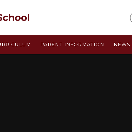
School
URRICULUM
PARENT INFORMATION
NEWS 