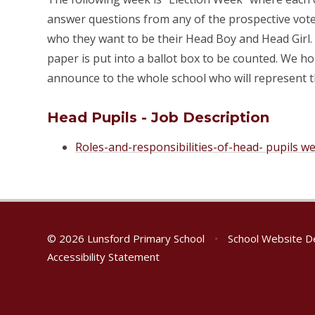
answer questions from any of the prospective voter
who they want to be their Head Boy and Head Girl. T
paper is put into a ballot box to be counted. We ho
announce to the whole school who will represent t
Head Pupils - Job Description
Roles-and-responsibilities-of-head- pupils we
© 2026 Lunsford Primary School
•
School Website D
Accessibility Statement