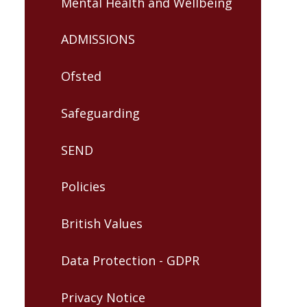
Mental Health and Wellbeing
ADMISSIONS
Ofsted
Safeguarding
SEND
Policies
British Values
Data Protection - GDPR
Privacy Notice