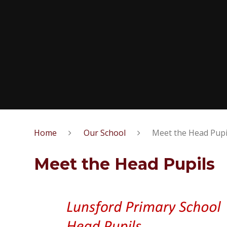
Home
Our School
Meet the Head Pupi
Meet the Head Pupils