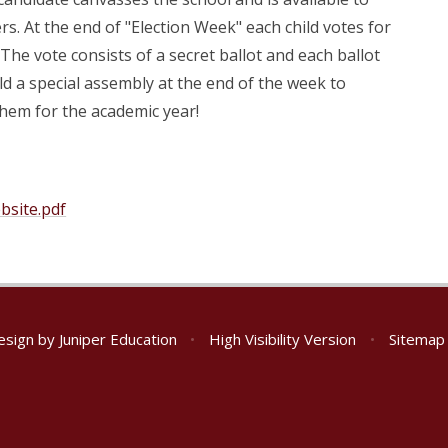
s. At the end of "Election Week" each child votes for
he vote consists of a secret ballot and each ballot
ld a special assembly at the end of the week to
hem for the academic year!
bsite.pdf
esign by
Juniper Education
•
High Visibility Version
•
Sitemap