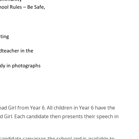
d Girl from Year 6. All children in Year 6 have the
 Girl. Each candidate then presents their speech in
andidate canvasses the school and is available to