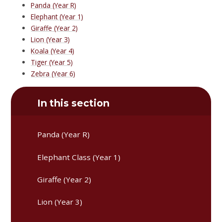
Panda (Year R)
Elephant (Year 1)
Giraffe (Year 2)
Lion (Year 3)
Koala (Year 4)
Tiger (Year 5)
Zebra (Year 6)
In this section
Panda (Year R)
Elephant Class (Year 1)
Giraffe (Year 2)
Lion (Year 3)