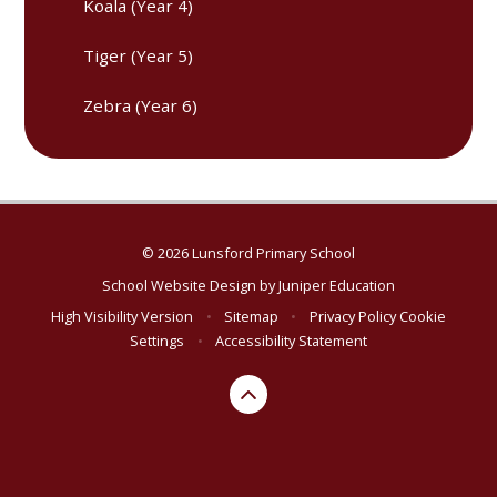
Koala (Year 4)
Tiger (Year 5)
Zebra (Year 6)
© 2026 Lunsford Primary School
School Website Design by
Juniper Education
High Visibility Version
•
Sitemap
•
Privacy Policy
Cookie
Settings
•
Accessibility Statement