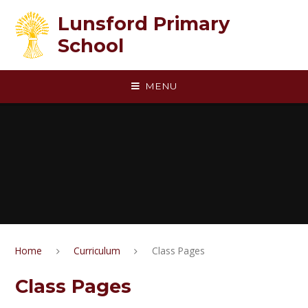
Skip to content ↓
Lunsford Primary
School
MENU
Home
Curriculum
Class Pages
Class Pages