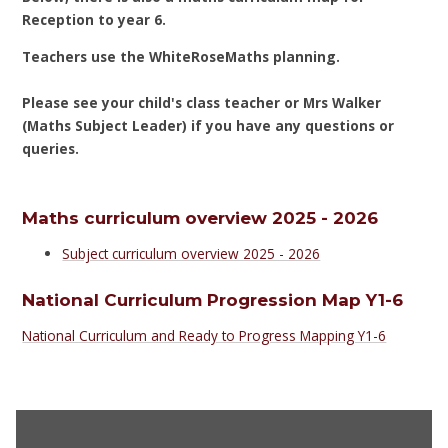
Reception to year 6.
Teachers use the WhiteRoseMaths planning.
Please see your child's class teacher or Mrs Walker
(Maths Subject Leader) if you have any questions or
queries.
Maths curriculum overview 2025 - 2026
Subject curriculum overview 2025 - 2026
National Curriculum Progression Map Y1-6
National Curriculum and Ready to Progress Mapping Y1-6