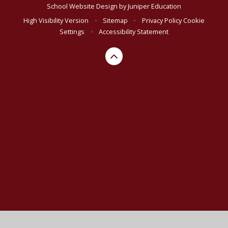
School Website Design by
Juniper Education
High Visibility Version
•
Sitemap
•
Privacy Policy
Cookie
Settings
•
Accessibility Statement