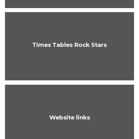
Times Tables Rock Stars
Website links