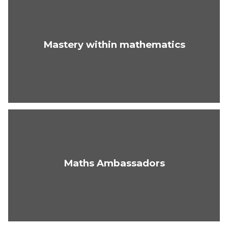
Mastery within mathematics
Maths Ambassadors