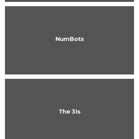
NumBots
The 3Is