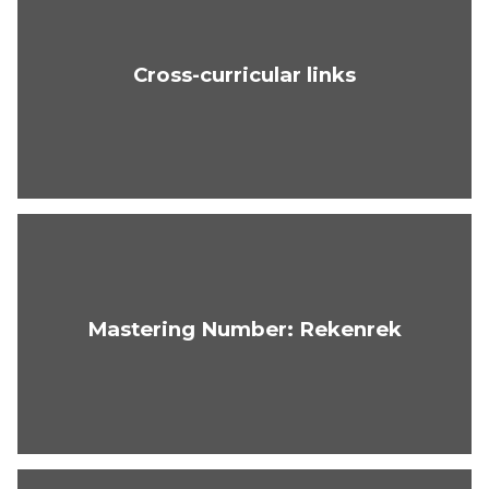
Cross-curricular links
Mastering Number: Rekenrek