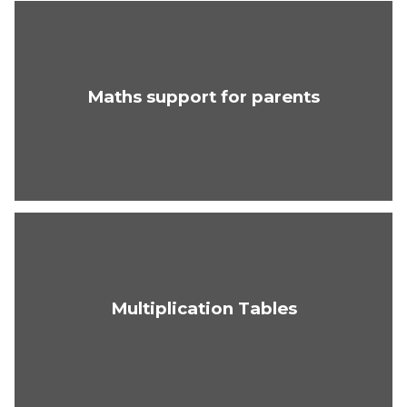
Maths support for parents
Multiplication Tables