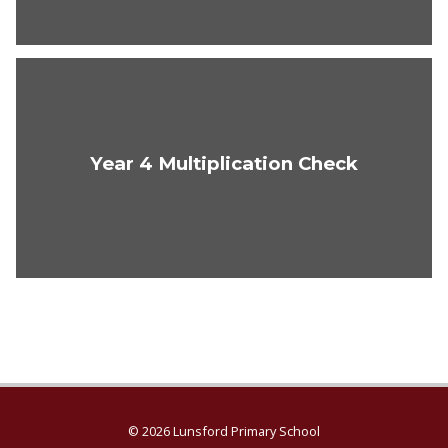
Year 4 Multiplication Check
© 2026 Lunsford Primary School