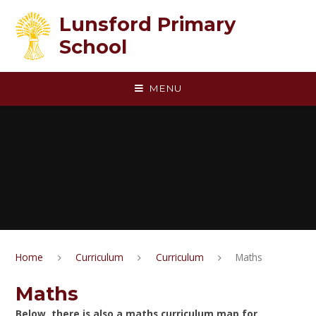
Skip to content ↓
Lunsford Primary
School
MENU
Home
Curriculum
Curriculum
Maths
Maths
Below, there is also a maths curriculum map for