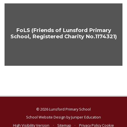
FoLS (Friends of Lunsford Primary
School, Registered Charity No.1174321)
© 2026 Lunsford Primary School
School Website Design by
Juniper Education
High Visibility Version
•
Sitemap
•
Privacy Policy
Cookie