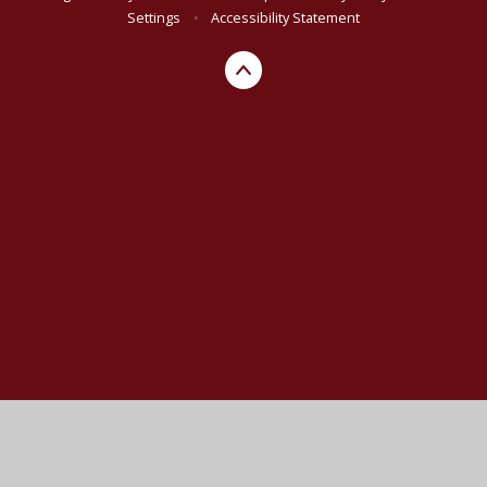
Settings
•
Accessibility Statement
Cookie Policy
This site uses cookies to store information on your computer.