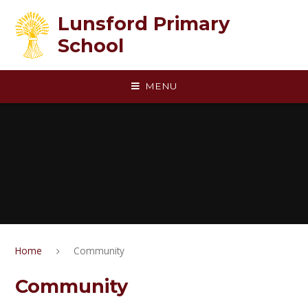
Skip to content ↓
Lunsford Primary
School
MENU
Home
Community
Community