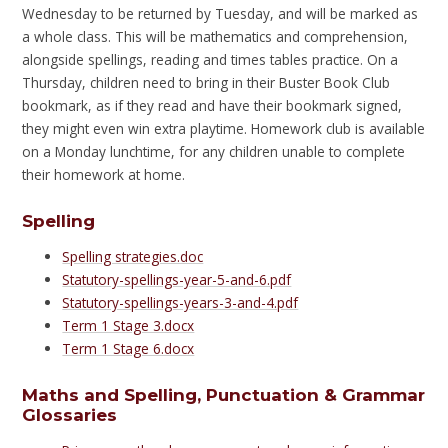
Wednesday to be returned by Tuesday, and will be marked as
a whole class. This will be mathematics and comprehension,
alongside spellings, reading and times tables practice. On a
Thursday, children need to bring in their Buster Book Club
bookmark, as if they read and have their bookmark signed,
they might even win extra playtime. Homework club is available
on a Monday lunchtime, for any children unable to complete
their homework at home.
Spelling
Spelling strategies.doc
Statutory-spellings-year-5-and-6.pdf
Statutory-spellings-years-3-and-4.pdf
Term 1 Stage 3.docx
Term 1 Stage 6.docx
Maths and Spelling, Punctuation & Grammar
Glossaries