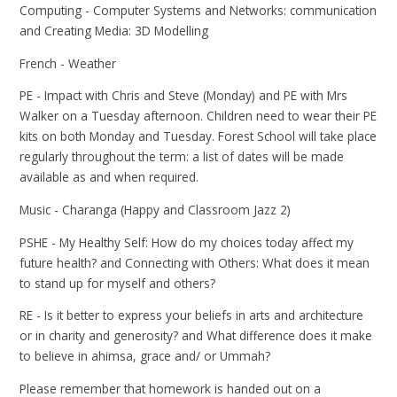
Computing - Computer Systems and Networks: communication
and Creating Media: 3D Modelling
French - Weather
PE - Impact with Chris and Steve (Monday) and PE with Mrs
Walker on a Tuesday afternoon. Children need to wear their PE
kits on both Monday and Tuesday. Forest School will take place
regularly throughout the term: a list of dates will be made
available as and when required.
Music - Charanga (Happy and Classroom Jazz 2)
PSHE - My Healthy Self: How do my choices today affect my
future health? and Connecting with Others: What does it mean
to stand up for myself and others?
RE - Is it better to express your beliefs in arts and architecture
or in charity and generosity? and What difference does it make
to believe in ahimsa, grace and/ or Ummah?
Please remember that homework is handed out on a