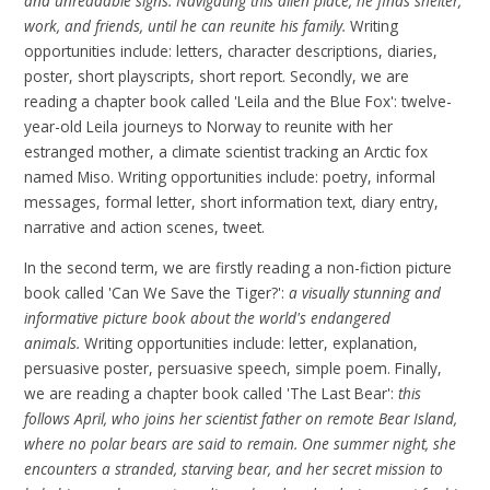
and unreadable signs. Navigating this alien place, he finds shelter,
work, and friends, until he can reunite his family.
Writing
opportunities include: letters, character descriptions, diaries,
poster, short playscripts, short report. Secondly, we are
reading a chapter book called 'Leila and the Blue Fox': twelve-
year-old Leila journeys to Norway to reunite with her
estranged mother, a climate scientist tracking an Arctic fox
named Miso. Writing opportunities include: poetry, informal
messages, formal letter, short information text, diary entry,
narrative and action scenes, tweet.
In the second term, we are firstly reading a non-fiction picture
book called 'Can We Save the Tiger?':
a visually stunning and
informative picture book about the world's endangered
animals.
Writing opportunities include: letter, explanation,
persuasive poster, persuasive speech, simple poem. Finally,
we are reading a chapter book called 'The Last Bear':
this
follows April, who joins her scientist father on remote Bear Island,
where no polar bears are said to remain. One summer night, she
encounters a stranded, starving bear, and her secret mission to