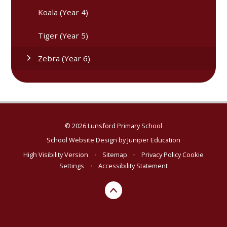
Koala (Year 4)
Tiger (Year 5)
Zebra (Year 6)
© 2026 Lunsford Primary School
School Website Design by
Juniper Education
High Visibility Version
•
Sitemap
•
Privacy Policy
Cookie
Settings
•
Accessibility Statement