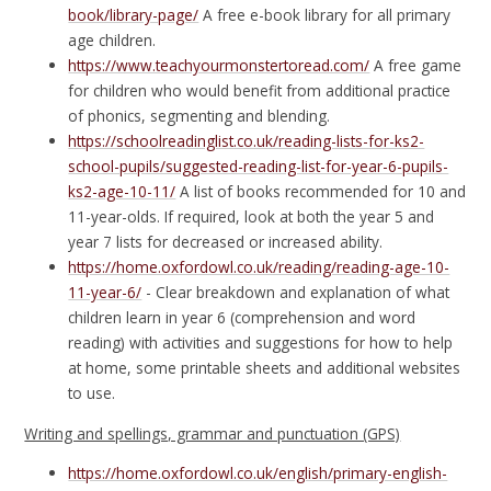
book/library-page/
A free e-book library for all primary
age children.
https://www.teachyourmonstertoread.com/
A free game
for children who would benefit from additional practice
of phonics, segmenting and blending.
https://schoolreadinglist.co.uk/reading-lists-for-ks2-
school-pupils/suggested-reading-list-for-year-6-pupils-
ks2-age-10-11/
A list of books recommended for 10 and
11-year-olds. If required, look at both the year 5 and
year 7 lists for decreased or increased ability.
https://home.oxfordowl.co.uk/reading/reading-age-10-
11-year-6/
- Clear breakdown and explanation of what
children learn in year 6 (comprehension and word
reading) with activities and suggestions for how to help
at home, some printable sheets and additional websites
to use.
Writing and spellings, grammar and punctuation (GPS)
https://home.oxfordowl.co.uk/english/primary-english-