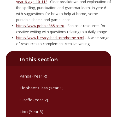
year-6-age-10-11/
- Clear breakdown and explanation of
the spelling, punctuation and grammar learnt in year 6
with suggestions for how to help at home, some
printable sheets and game ideas.
https://www.pobble365.com/
- Fantastic resources for
creative writing with questions relating to a daily image.
https://www.literacyshed.com/home.html
- A wide range
of resources to complement creative writing.
In this section
Panda (Year R)
Elephant Class (Year 1)
Giraffe (Year 2)
Lion (Year 3)