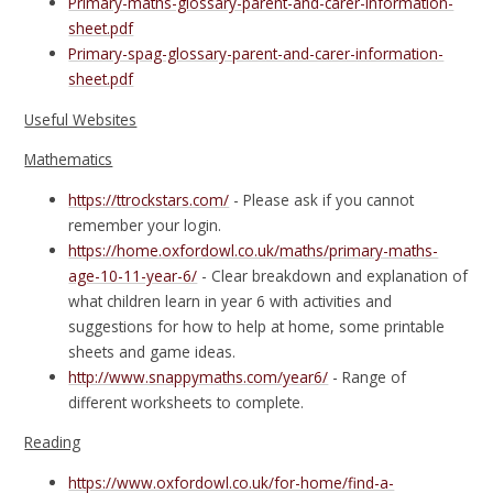
Primary-maths-glossary-parent-and-carer-information-
sheet.pdf
Primary-spag-glossary-parent-and-carer-information-
sheet.pdf
Useful Websites
Mathematics
https://ttrockstars.com/
- Please ask if you cannot
remember your login.
https://home.oxfordowl.co.uk/maths/primary-maths-
age-10-11-year-6/
- Clear breakdown and explanation of
what children learn in year 6 with activities and
suggestions for how to help at home, some printable
sheets and game ideas.
http://www.snappymaths.com/year6/
- Range of
different worksheets to complete.
Reading
https://www.oxfordowl.co.uk/for-home/find-a-