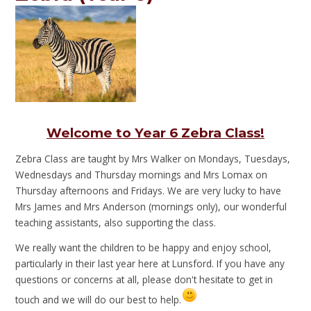
Welcome to Year 6 Zebra Class!
Zebra Class are taught by Mrs Walker on Mondays, Tuesdays,
Wednesdays and Thursday mornings and Mrs Lomax on
Thursday afternoons and Fridays. We are very lucky to have
Mrs James and Mrs Anderson (mornings only), our wonderful
teaching assistants, also supporting the class.
We really want the children to be happy and enjoy school,
particularly in their last year here at Lunsford. If you have any
questions or concerns at all, please don't hesitate to get in
touch and we will do our best to help.