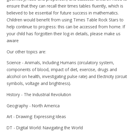
ensure that they can recall their times tables fluently, which is
believed to be essential for future success in mathematics.
Children would benefit from using Times Table Rock Stars to
help continue to progress: this can be accessed from home. If
your child has forgotten their log-in details, please make us
aware
Our other topics are:
Science - Animals, Including Humans (circulatory system,
components of blood, impact of diet, exercise, drugs and
alcohol on health, investigating pulse rate) and Electricity (circuit
symbols, voltage and brightness).
History - The Industrial Revolution
Geography - North America
Art - Drawing: Expressing Ideas
DT - Digital World: Navigating the World