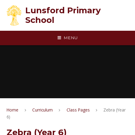
Skip to content ↓
Lunsford Primary
School
MENU
Home
Curriculum
Class Pages
Zebra (Year
6)
Zebra (Year 6)