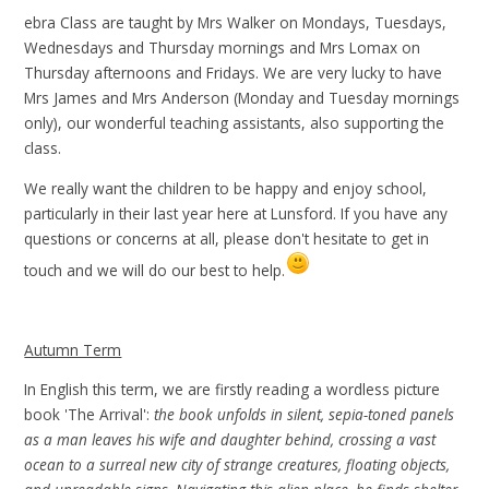
ebra Class are taught by Mrs Walker on Mondays, Tuesdays,
Wednesdays and Thursday mornings and Mrs Lomax on
Thursday afternoons and Fridays. We are very lucky to have
Mrs James and Mrs Anderson (Monday and Tuesday mornings
only), our wonderful teaching assistants, also supporting the
class.
We really want the children to be happy and enjoy school,
particularly in their last year here at Lunsford. If you have any
questions or concerns at all, please don't hesitate to get in
touch and we will do our best to help.
Autumn Term
In English this term, we are firstly reading a wordless picture
book 'The Arrival':
the book unfolds in silent, sepia-toned panels
as a man leaves his wife and daughter behind, crossing a vast
ocean to a surreal new city of strange creatures, floating objects,