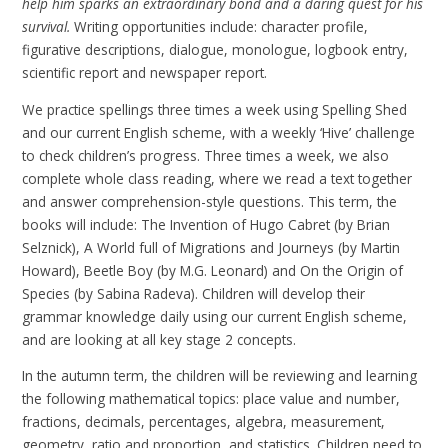
help him sparks an extraordinary bond and a daring quest for his
survival.
Writing opportunities include: character profile,
figurative descriptions, dialogue, monologue, logbook entry,
scientific report and newspaper report.
We practice spellings three times a week using Spelling Shed
and our current English scheme, with a weekly ‘Hive’ challenge
to check children’s progress. Three times a week, we also
complete whole class reading, where we read a text together
and answer comprehension-style questions. This term, the
books will include: The Invention of Hugo Cabret (by Brian
Selznick), A World full of Migrations and Journeys (by Martin
Howard), Beetle Boy (by M.G. Leonard) and On the Origin of
Species (by Sabina Radeva). Children will develop their
grammar knowledge daily using our current English scheme,
and are looking at all key stage 2 concepts.
In the autumn term, the children will be reviewing and learning
the following mathematical topics: place value and number,
fractions, decimals, percentages, algebra, measurement,
geometry, ratio and proportion, and statistics. Children need to