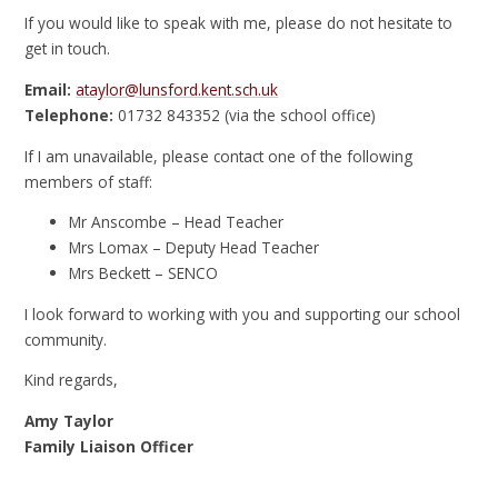
If you would like to speak with me, please do not hesitate to
get in touch.
Email:
ataylor@lunsford.kent.sch.uk
Telephone:
01732 843352 (via the school office)
If I am unavailable, please contact one of the following
members of staff:
Mr Anscombe – Head Teacher
Mrs Lomax – Deputy Head Teacher
Mrs Beckett – SENCO
I look forward to working with you and supporting our school
community.
Kind regards,
Amy Taylor
Family Liaison Officer