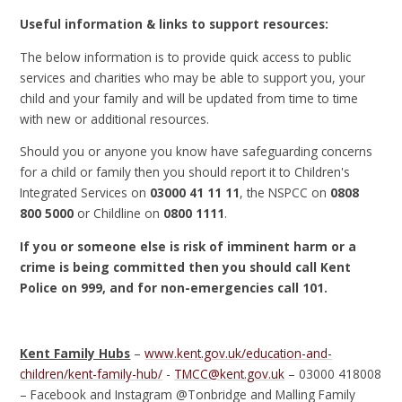
Useful information & links to support resources:
The below information is to provide quick access to public
services and charities who may be able to support you, your
child and your family and will be updated from time to time
with new or additional resources.
Should you or anyone you know have safeguarding concerns
for a child or family then you should report it to Children's
Integrated Services on
03000 41 11 11
, the NSPCC on
0808
800 5000
or Childline on
0800 1111
.
If you or someone else is risk of imminent harm or a
crime is being committed then you should call Kent
Police on 999, and for non-emergencies call 101.
Kent Family Hubs
–
www.kent.gov.uk/education-and-
children/kent-family-hub/
-
TMCC@kent.gov.uk
– 03000 418008
– Facebook and Instagram @Tonbridge and Malling Family