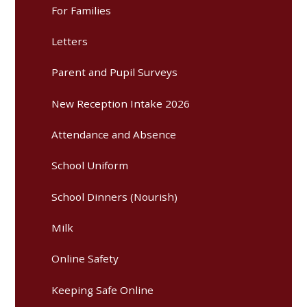
For Families
Letters
Parent and Pupil Surveys
New Reception Intake 2026
Attendance and Absence
School Uniform
School Dinners (Nourish)
Milk
Online Safety
Keeping Safe Online