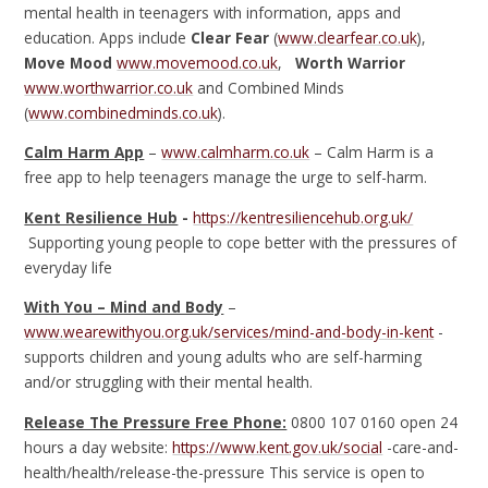
mental health in teenagers with information, apps and
education. Apps include
Clear Fear
(
www.clearfear.co.uk
),
Move Mood
www.movemood.co.uk
,
Worth Warrior
www.worthwarrior.co.uk
and Combined Minds
(
www.combinedminds.co.uk
).
Calm Harm App
–
www.calmharm.co.uk
– Calm Harm is a
free app to help teenagers manage the urge to self-harm.
Kent Resilience Hub
-
https://kentresiliencehub.org.uk/
Supporting young people to cope better with the pressures of
everyday life
With You – Mind and Body
–
www.wearewithyou.org.uk/services/mind-and-body-in-kent
-
supports children and young adults who are self-harming
and/or struggling with their mental health.
Release The Pressure Free Phone:
0800 107 0160 open 24
hours a day website:
https://www.kent.gov.uk/social
-care-and-
health/health/release-the-pressure This service is open to