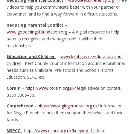
Reducing Parental Conflict
–
www.seeitdifferently.org
– free
videos to help you communicate better with your partner or
ex-partner, and to find a way forward in difficult situations.
Reducing Parental Conflict
–
www.goodthingsfoundation.org
– A digital resource to help
parents recognise and manage conflict within their
relationships.
Education and Children
–
www.kent.gov.uk/education-and-
children
- Kent County Council information around educational
needs such as Childcare, Pre-school and Schools, Home
Education, SEND etc.
Coram
–
https://www.coram.org.uk/
legal advice on contact,
0300 3305480.
Gingerbread
-
https://www.gingerbread.org.uk/
Information
for Single Parents to help them support themselves and their
family.
NSPCC
-
https://www.nspcc.org.uk/keeping-children-