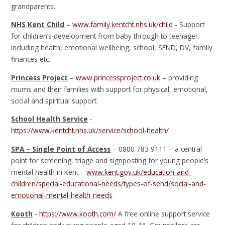
grandparents.
NHS Kent Child
–
www.family.kentcht.nhs.uk/child
- Support
for children’s development from baby through to teenager.
Including health, emotional wellbeing, school, SEND, DV, family
finances etc.
Princess Project
–
www.princessproject.co.uk
– providing
mums and their families with support for physical, emotional,
social and spiritual support.
School Health Service
-
https://www.kentcht.nhs.uk/service/school-health/
SPA – Single Point of Access
– 0800 783 9111 – a central
point for screening, triage and signposting for young people’s
mental health in Kent –
www.kent.gov.uk/education-and-
children/special-educational-needs/types-of-send/social-and-
emotional-mental-health-needs
Kooth
-
https://www.kooth.com/
A free online support service