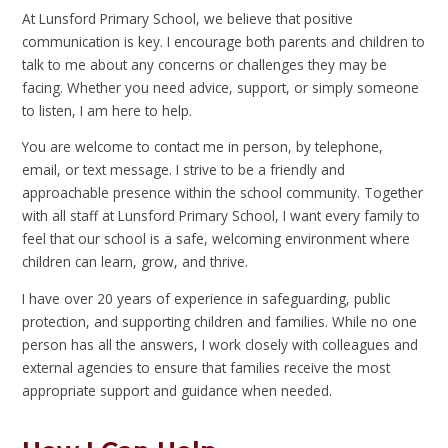
At Lunsford Primary School, we believe that positive
communication is key. I encourage both parents and children to
talk to me about any concerns or challenges they may be
facing. Whether you need advice, support, or simply someone
to listen, I am here to help.
You are welcome to contact me in person, by telephone,
email, or text message. I strive to be a friendly and
approachable presence within the school community. Together
with all staff at Lunsford Primary School, I want every family to
feel that our school is a safe, welcoming environment where
children can learn, grow, and thrive.
I have over 20 years of experience in safeguarding, public
protection, and supporting children and families. While no one
person has all the answers, I work closely with colleagues and
external agencies to ensure that families receive the most
appropriate support and guidance when needed.