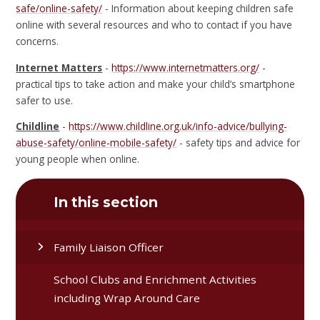
safe/online-safety/
- Information about keeping children safe
online with several resources and who to contact if you have
concerns.
Internet Matters
-
https://www.internetmatters.org/
-
practical tips to take action and make your child’s smartphone
safer to use.
Childline
-
https://www.childline.org.uk/info-advice/bullying-
abuse-safety/online-mobile-safety/
- safety tips and advice for
young people when online.
In this section
Family Liaison Officer
School Clubs and Enrichment Activities
including Wrap Around Care