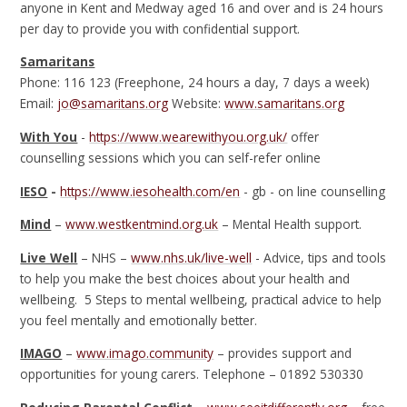
anyone in Kent and Medway aged 16 and over and is 24 hours
per day to provide you with confidential support.
Samaritans
Phone: 116 123 (Freephone, 24 hours a day, 7 days a week)
Email:
jo@samaritans.org
Website:
www.samaritans.org
With You
-
https://www.wearewithyou.org.uk/
offer
counselling sessions which you can self-refer online
IESO
-
https://www.iesohealth.com/en
- gb - on line counselling
Mind
–
www.westkentmind.org.uk
– Mental Health support.
Live Well
– NHS –
www.nhs.uk/live-well
- Advice, tips and tools
to help you make the best choices about your health and
wellbeing. 5 Steps to mental wellbeing, practical advice to help
you feel mentally and emotionally better.
IMAGO
–
www.imago.community
– provides support and
opportunities for young carers. Telephone – 01892 530330