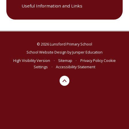
Useful Information and Links
© 2026 Lunsford Primary School
School Website Design by
Juniper Education
High Visibility Version
•
Sitemap
•
Privacy Policy
Cookie
Settings
•
Accessibility Statement