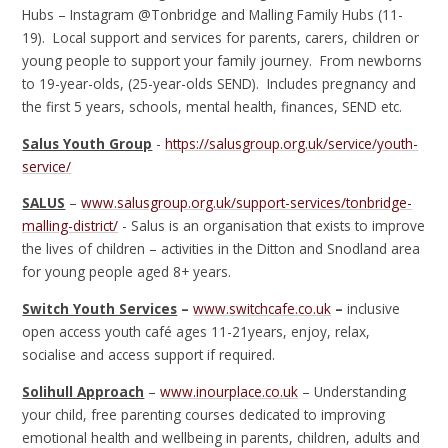
Hubs – Instagram @Tonbridge and Malling Family Hubs (11-
19). Local support and services for parents, carers, children or
young people to support your family journey. From newborns
to 19-year-olds, (25-year-olds SEND). Includes pregnancy and
the first 5 years, schools, mental health, finances, SEND etc.
Salus Youth Group
-
https://salusgroup.org.uk/service/youth-
service/
SALUS
–
www.salusgroup.org.uk/support-services/tonbridge-
malling-district/
- Salus is an organisation that exists to improve
the lives of children – activities in the Ditton and Snodland area
for young people aged 8+ years.
Switch Youth Services
–
www.switchcafe.co.uk
–
inclusive
open access youth café ages 11-21years, enjoy, relax,
socialise and access support if required.
Solihull Approach
–
www.inourplace.co.uk
– Understanding
your child, free parenting courses dedicated to improving
emotional health and wellbeing in parents, children, adults and