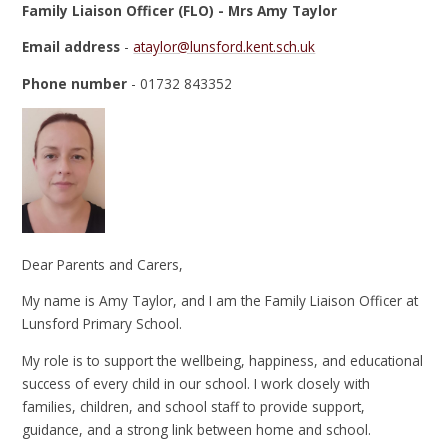
Family Liaison Officer (FLO) - Mrs Amy Taylor
Email address
-
ataylor@lunsford.kent.sch.uk
Phone number
- 01732 843352
Dear Parents and Carers,
My name is Amy Taylor, and I am the Family Liaison Officer at
Lunsford Primary School.
My role is to support the wellbeing, happiness, and educational
success of every child in our school. I work closely with
families, children, and school staff to provide support,
guidance, and a strong link between home and school.