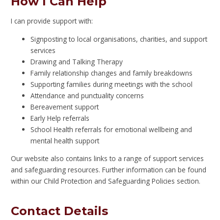
How I Can Help
I can provide support with:
Signposting to local organisations, charities, and support
services
Drawing and Talking Therapy
Family relationship changes and family breakdowns
Supporting families during meetings with the school
Attendance and punctuality concerns
Bereavement support
Early Help referrals
School Health referrals for emotional wellbeing and
mental health support
Our website also contains links to a range of support services
and safeguarding resources. Further information can be found
within our Child Protection and Safeguarding Policies section.
Contact Details