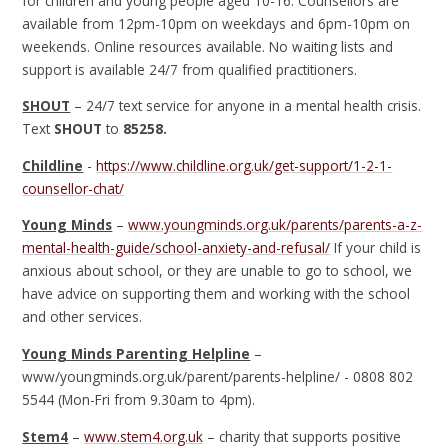
for children and young people aged 10-16. Counsellors are
available from 12pm-10pm on weekdays and 6pm-10pm on
weekends. Online resources available. No waiting lists and
support is available 24/7 from qualified practitioners.
SHOUT
– 24/7 text service for anyone in a mental health crisis.
Text
SHOUT
to
85258.
Childline
-
https://www.childline.org.uk/get-support/1-2-1-
counsellor-chat/
Young Minds
–
www.youngminds.org.uk/parents/parents-a-z-
mental-health-guide/school-anxiety-and-refusal/
If your child is
anxious about school, or they are unable to go to school, we
have advice on supporting them and working with the school
and other services.
Young Minds Parenting Helpline
–
www/youngminds.org.uk/parent/parents-helpline/ - 0808 802
5544 (Mon-Fri from 9.30am to 4pm).
Stem4
–
www.stem4.org.uk
– charity that supports positive