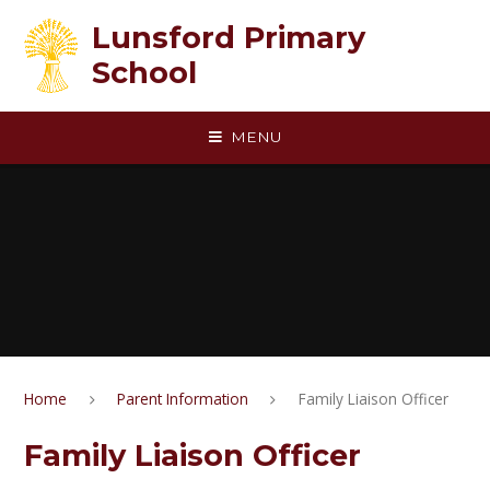
Skip to content ↓
Lunsford Primary
School
MENU
Home
Parent Information
Family Liaison Officer
Family Liaison Officer