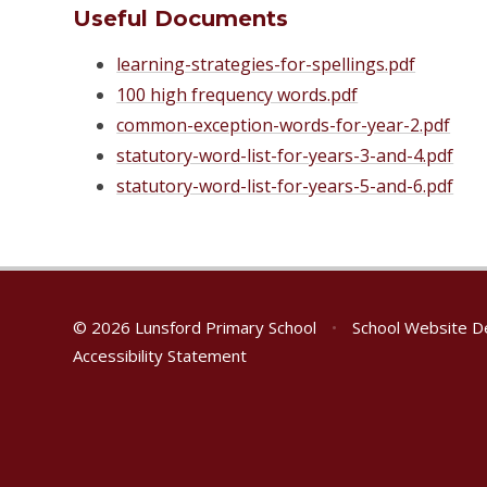
Useful Documents
learning-strategies-for-spellings.pdf
100 high frequency words.pdf
common-exception-words-for-year-2.pdf
statutory-word-list-for-years-3-and-4.pdf
statutory-word-list-for-years-5-and-6.pdf
© 2026 Lunsford Primary School
•
School Website D
Accessibility Statement