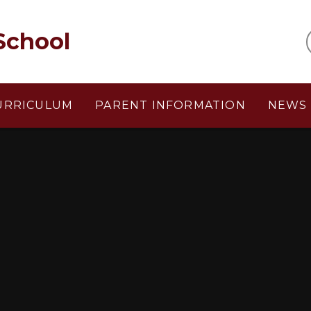
School
URRICULUM
PARENT INFORMATION
NEWS 