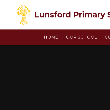
Skip to content ↓
Lunsford Primary 
HOME
OUR SCHOOL
C