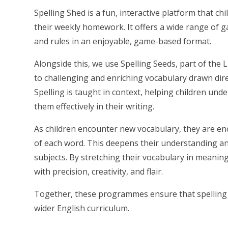
Spelling Shed is a fun, interactive platform that c
their weekly homework. It offers a wide range of g
and rules in an enjoyable, game-based format.
Alongside this, we use Spelling Seeds, part of the 
to challenging and enriching vocabulary drawn direc
Spelling is taught in context, helping children und
them effectively in their writing.
As children encounter new vocabulary, they are e
of each word. This deepens their understanding a
subjects. By stretching their vocabulary in meani
with precision, creativity, and flair.
Together, these programmes ensure that spelling i
wider English curriculum.