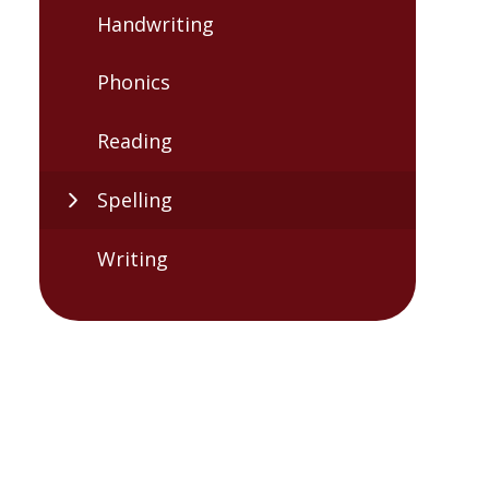
Handwriting
Phonics
Reading
Spelling
Writing