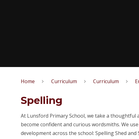
Home
Curriculum
Curriculum
E
Spelling
At Lunsford Primary School, we take a thoughtful 
become confident and curious wordsmiths. We us
development across the school: Spelling Shed and 