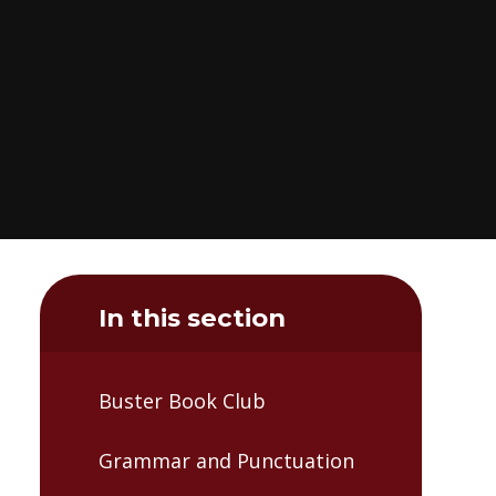
In this section
Buster Book Club
Grammar and Punctuation