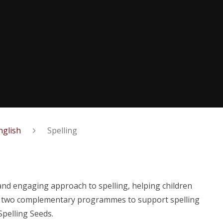
nglish
Spelling
and engaging approach to spelling, helping children
e two complementary programmes to support spelling
Spelling Seeds.