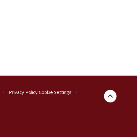
•
Privacy Policy
Cookie Settings
•