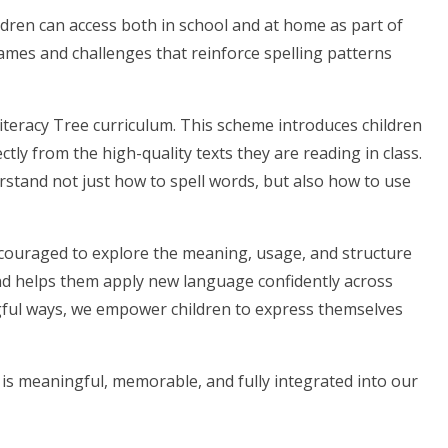
hildren can access both in school and at home as part of
ames and challenges that reinforce spelling patterns
Literacy Tree curriculum. This scheme introduces children
tly from the high-quality texts they are reading in class.
erstand not just how to spell words, but also how to use
ncouraged to explore the meaning, usage, and structure
nd helps them apply new language confidently across
ngful ways, we empower children to express themselves
s meaningful, memorable, and fully integrated into our