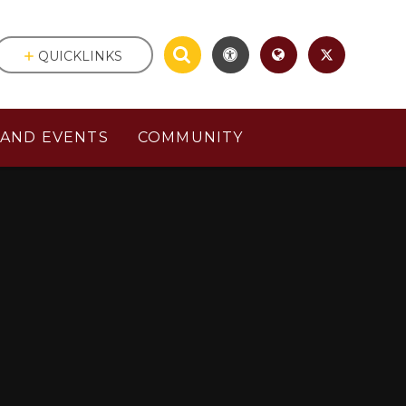
QUICKLINKS
AND EVENTS
COMMUNITY