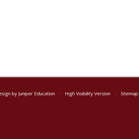
esign by
Juniper Education
•
High Visibility Version
•
Sitemap