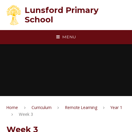
Skip to content ↓
Lunsford Primary
School
MENU
Home
Curriculum
Remote Learning
Year 1
Week 3
Week 3