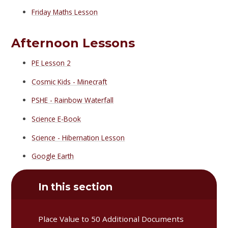
Friday Maths Lesson
Afternoon Lessons
PE Lesson 2
Cosmic Kids - Minecraft
PSHE - Rainbow Waterfall
Science E-Book
Science - Hibernation Lesson
Google Earth
In this section
Place Value to 50 Additional Documents