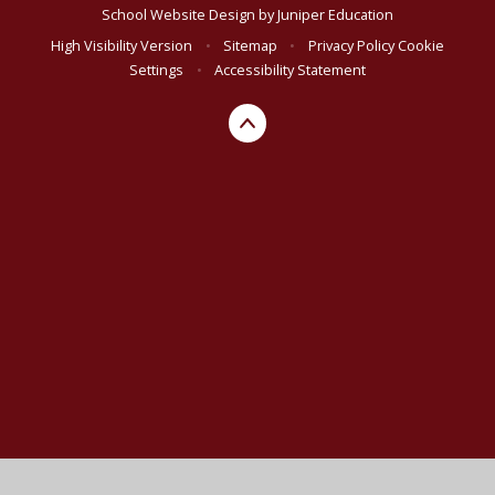
School Website Design by
Juniper Education
High Visibility Version
•
Sitemap
•
Privacy Policy
Cookie
Settings
•
Accessibility Statement