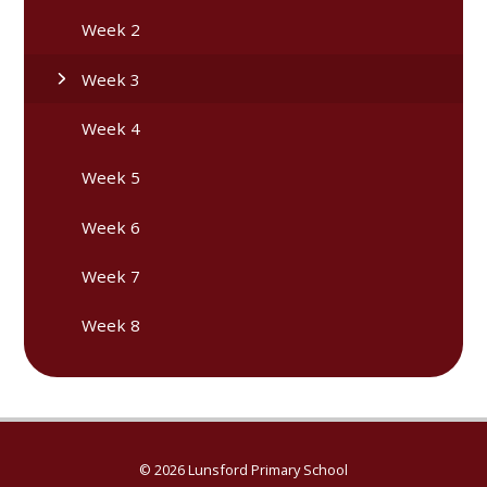
Week 2
Week 3
Week 4
Week 5
Week 6
Week 7
Week 8
© 2026 Lunsford Primary School