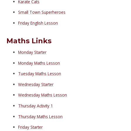
Karate Cats
Small Town Superheroes
Friday English Lesson
Maths Links
Monday Starter
Monday Maths Lesson
Tuesday Maths Lesson
Wednesday Starter
Wednesday Maths Lesson
Thursday Activity 1
Thursday Maths Lesson
Friday Starter