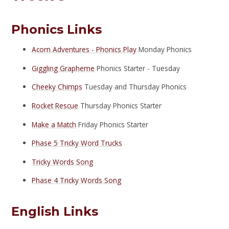
Phonics Links
Acorn Adventures - Phonics Play
Monday Phonics
Giggling Grapheme
Phonics Starter - Tuesday
Cheeky Chimps
Tuesday and Thursday Phonics
Rocket Rescue
Thursday Phonics Starter
Make a Match
Friday Phonics Starter
Phase 5 Tricky Word Trucks
Tricky Words Song
Phase 4 Tricky Words Song
English Links