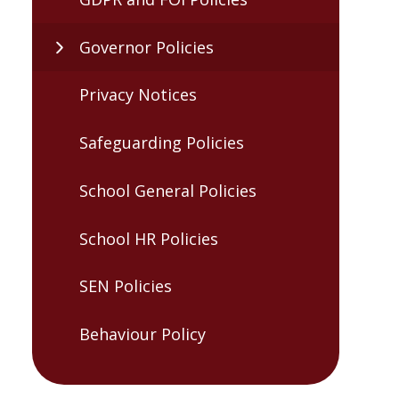
Governor Policies
Privacy Notices
Safeguarding Policies
School General Policies
School HR Policies
SEN Policies
Behaviour Policy