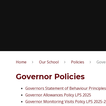
Home
Our School
Policies
Gover
Governor Policies
Governors Statement of Behaviour Principle
Governor Allowances Policy LPS 2025
Governor Monitoring Visits Policy LPS 2025-