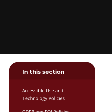
In this section
Accessible Use and
Technology Policies
GDPR and FOI Policies