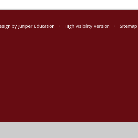
esign by
Juniper Education
•
High Visibility Version
•
Sitemap