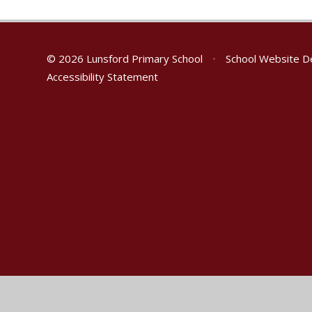
© 2026 Lunsford Primary School
•
School Website D
Accessibility Statement
Cookie Policy