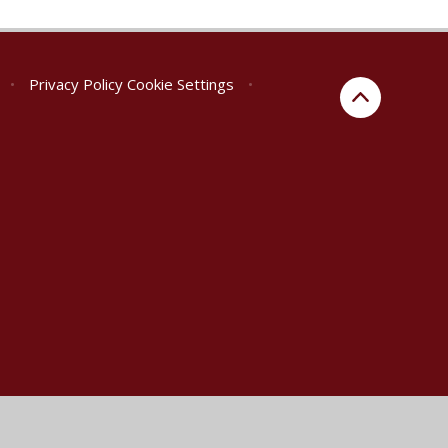
•
Privacy Policy
Cookie Settings
•