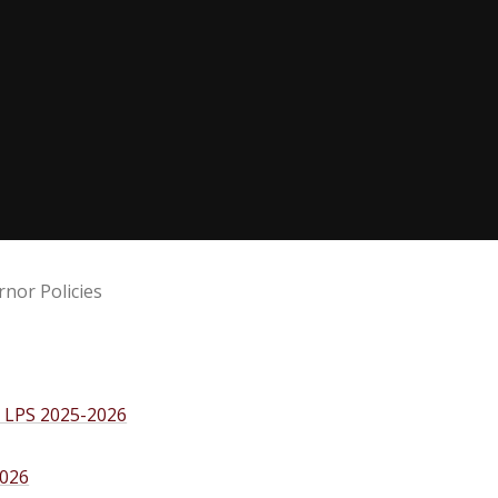
nor Policies
s LPS 2025-2026
2026