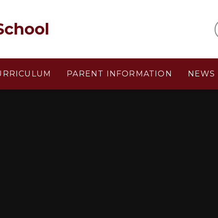
School
URRICULUM
PARENT INFORMATION
NEWS 