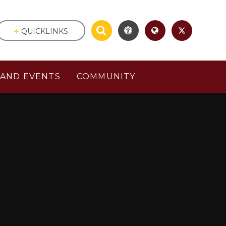
QUICKLINKS
AND EVENTS
COMMUNITY