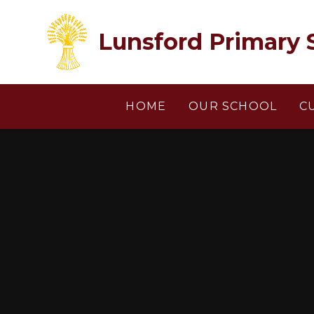
Skip to content ↓
Lunsford Primary 
HOME
OUR SCHOOL
C