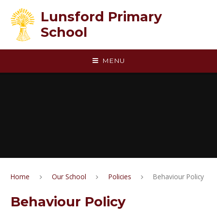
Skip to content ↓
Lunsford Primary
School
MENU
Home
Our School
Policies
Behaviour Policy
Behaviour Policy