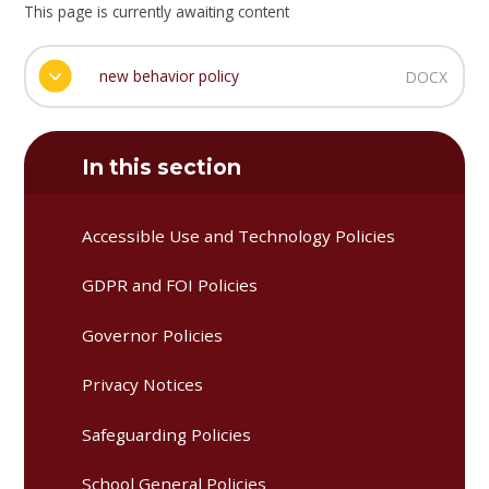
This page is currently awaiting content
new behavior policy
DOCX
In this section
Accessible Use and Technology Policies
GDPR and FOI Policies
Governor Policies
Privacy Notices
Safeguarding Policies
School General Policies