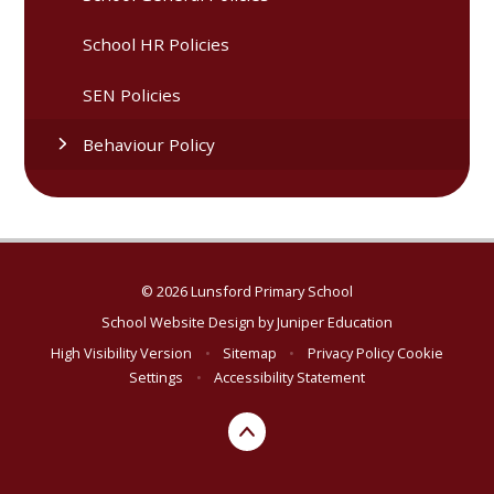
School HR Policies
SEN Policies
Behaviour Policy
© 2026 Lunsford Primary School
School Website Design by
Juniper Education
High Visibility Version
•
Sitemap
•
Privacy Policy
Cookie
Settings
•
Accessibility Statement